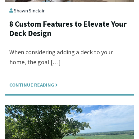
Shawn Sinclair
8 Custom Features to Elevate Your
Deck Design
When considering adding a deck to your
home, the goal […]
CONTINUE READING