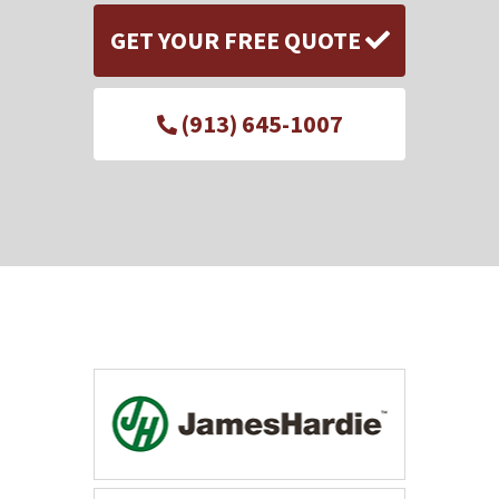
GET YOUR FREE QUOTE
(913) 645-1007