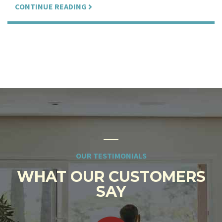
CONTINUE READING
OUR TESTIMONIALS
WHAT OUR CUSTOMERS
SAY