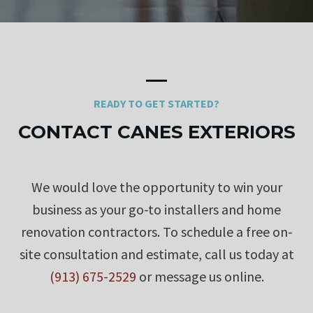
READY TO GET STARTED?
CONTACT CANES EXTERIORS
We would love the opportunity to win your
business as your go-to installers and home
renovation contractors. To schedule a free on-
site consultation and estimate, call us today at
(913) 675-2529
or message us online.