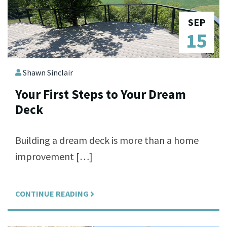
SEP
15
Shawn Sinclair
Your First Steps to Your Dream
Deck
Building a dream deck is more than a home
improvement […]
CONTINUE READING