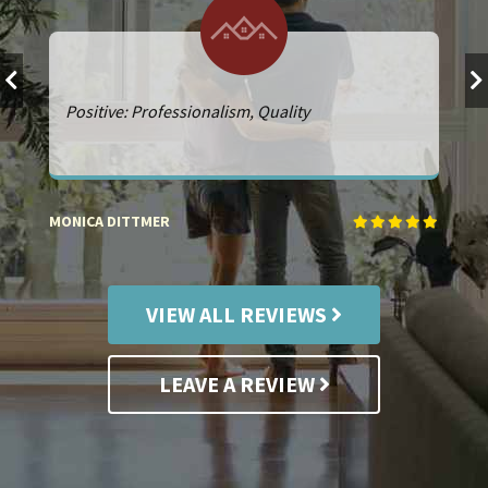
Positive: Professionalism, Quality
MONICA DITTMER
PE
VIEW ALL REVIEWS
LEAVE A REVIEW