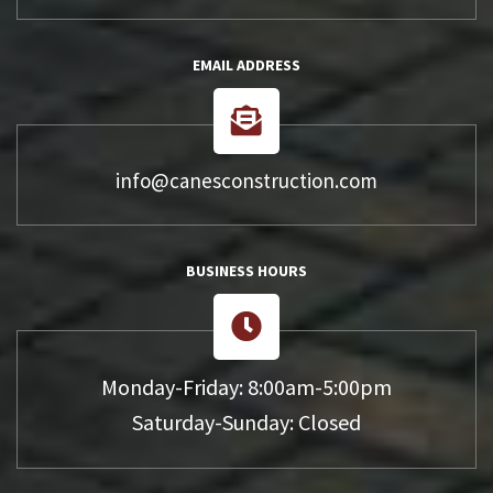
EMAIL ADDRESS
info@canesconstruction.com
BUSINESS HOURS
Monday-Friday: 8:00am-5:00pm
Saturday-Sunday: Closed