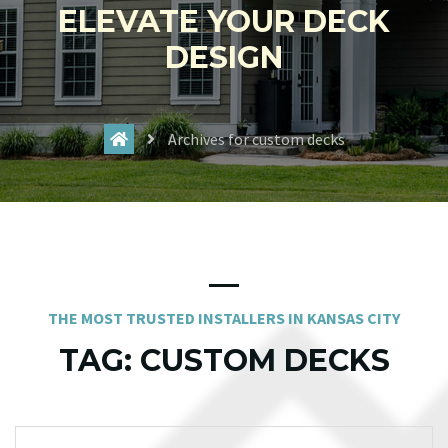
ELEVATE YOUR DECK
DESIGN
Archives for custom decks
THE MOST TRUSTED INSTALLERS IN KANSAS CITY
TAG:
CUSTOM DECKS