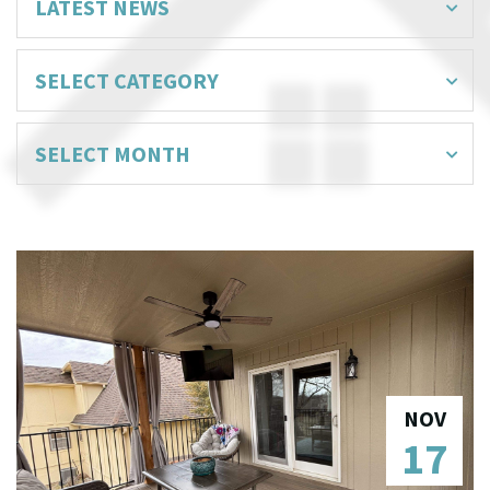
NOV
17