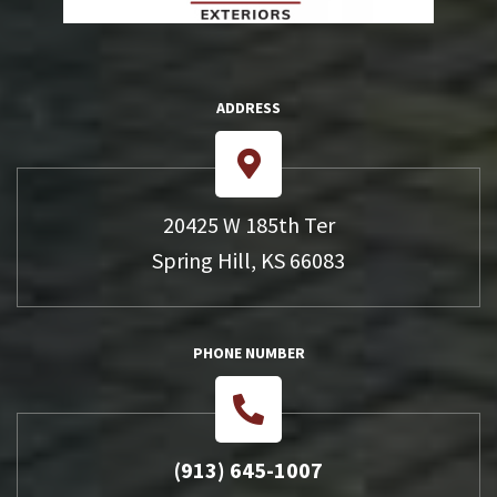
ADDRESS
20425 W 185th Ter
Spring Hill, KS 66083
PHONE NUMBER
(913) 645-1007