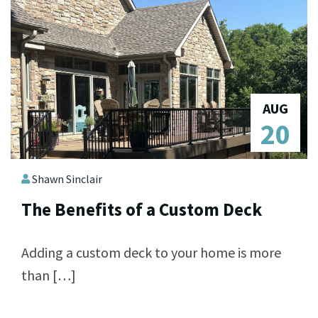
AUG
20
Shawn Sinclair
The Benefits of a Custom Deck
Adding a custom deck to your home is more
than […]