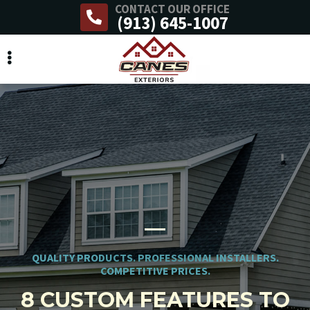
CONTACT OUR OFFICE
Skip
(913) 645-1007
to
main
content
QUALITY PRODUCTS. PROFESSIONAL INSTALLERS.
COMPETITIVE PRICES.
8 CUSTOM FEATURES TO