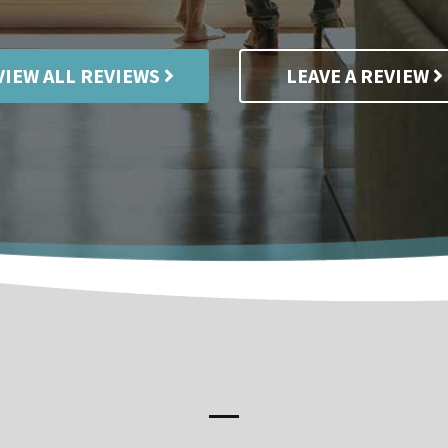
VIEW ALL REVIEWS
LEAVE A REVIEW