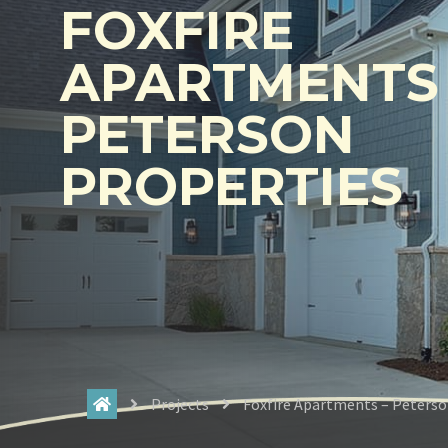
FOXFIRE
APARTMENTS 
PETERSON
PROPERTIES
Projects
Foxfire Apartments – Peterso