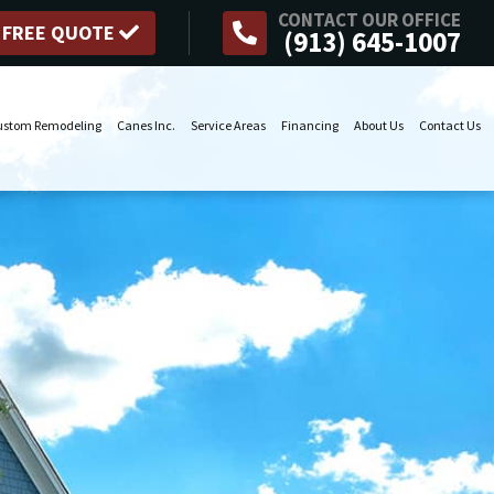
CONTACT OUR OFFICE
 FREE QUOTE
(913) 645-1007
ustom Remodeling
Canes Inc.
Service Areas
Financing
About Us
Contact Us