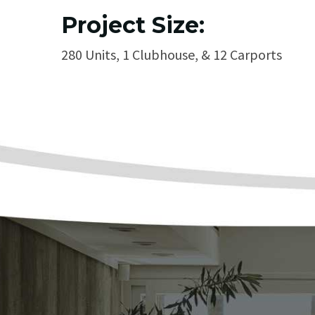
Project Size:
280 Units, 1 Clubhouse, & 12 Carports