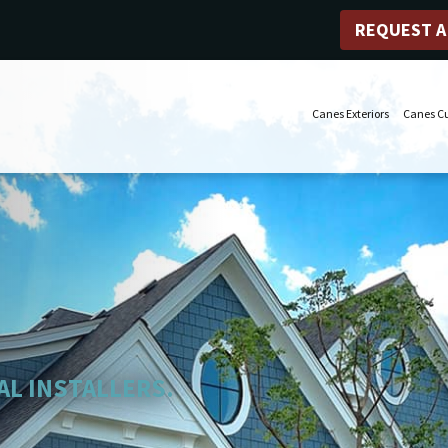
REQUEST A
Canes Exteriors
Canes C
AL INSTALLERS.