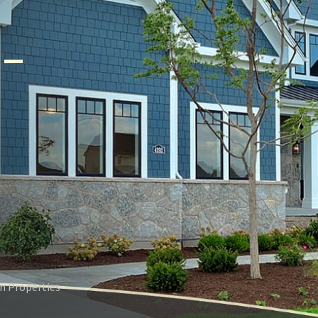
–
n Properties