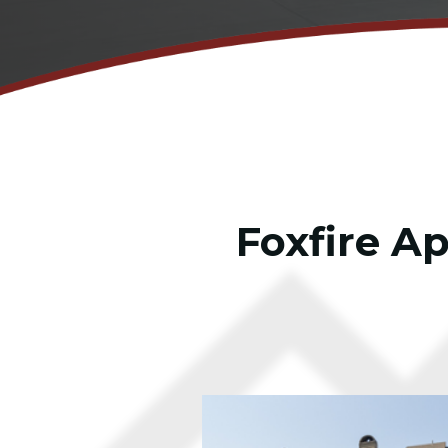
Foxfire A