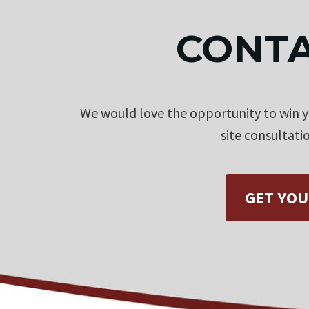
CONTA
We would love the opportunity to win yo
site consultati
GET YOU