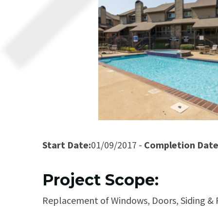
Start Date:
01/09/2017 -
Completion Date
Project Scope:
Replacement of Windows, Doors, Siding & P