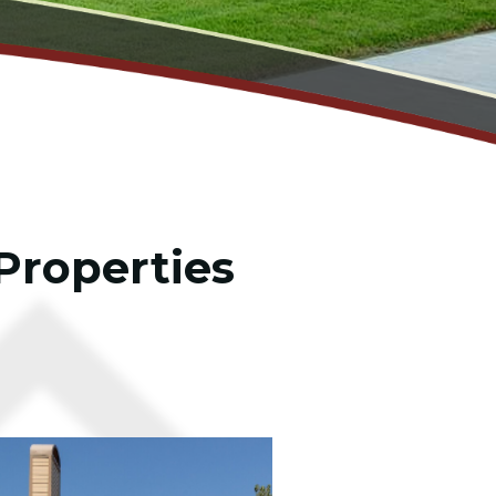
Properties