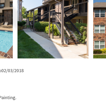
:
02/03/2018
ainting.