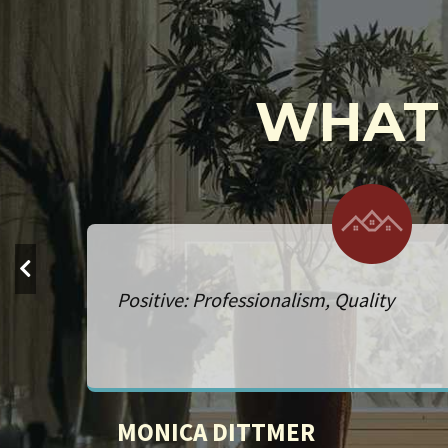
WHAT 
Service: Remodeling. Positive: Professi
Quality, Responsiveness, Value
NICK FIGGE