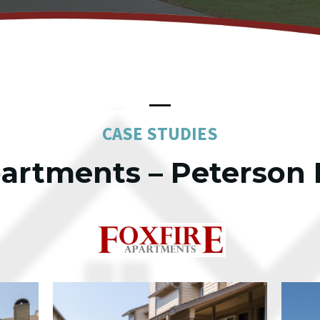
CASE STUDIES
partments – Peterson 