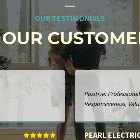
OUR TESTIMONIALS
OUR CUSTOME
onalism, Punctuality,
Positive: Professiona
RONALD WILLI