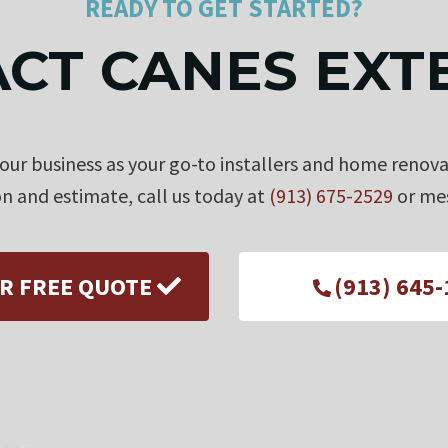
READY TO GET STARTED?
CT CANES EXT
ur business as your go-to installers and home renova
on and estimate, call us today at
(913) 675-2529
or mes
R FREE QUOTE
(913) 645