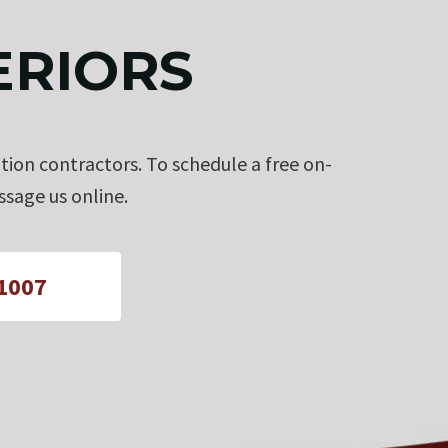
ERIORS
tion contractors. To schedule a free on-
sage us online.
-1007