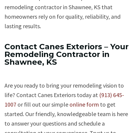
remodeling contractor in Shawnee, KS that
homeowners rely on for quality, reliability, and
lasting results.
Contact Canes Exteriors – Your
Remodeling Contractor in
Shawnee, KS
Are you ready to bring your remodeling vision to
life? Contact Canes Exteriors today at
(913) 645-
1007
or fill out our simple
online form
to get
started. Our friendly, knowledgeable team is here
to answer your questions and schedule a
consultation at your convenience. Trust us to