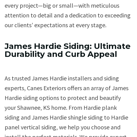
every project—big or small—with meticulous
attention to detail and a dedication to exceeding
our clients’ expectations at every stage.
James Hardie Siding: Ultimate
Durability and Curb Appeal
As trusted James Hardie installers and siding
experts, Canes Exteriors offers an array of James
Hardie siding options to protect and beautify
your Shawnee, KS home. From Hardie plank
siding and James Hardie shingle siding to Hardie
panel vertical siding, we help you choose and
install the perfect materials. We provide expert