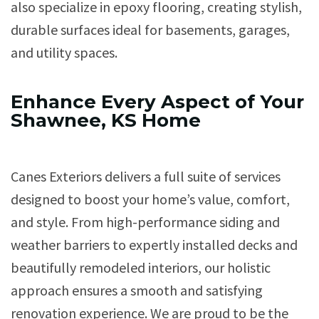
also specialize in epoxy flooring, creating stylish,
durable surfaces ideal for basements, garages,
and utility spaces.
Enhance Every Aspect of Your
Shawnee, KS Home
Canes Exteriors delivers a full suite of services
designed to boost your home’s value, comfort,
and style. From high-performance siding and
weather barriers to expertly installed decks and
beautifully remodeled interiors, our holistic
approach ensures a smooth and satisfying
renovation experience. We are proud to be the