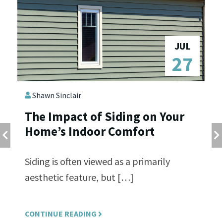
N
JUL
6
27
Shawn Sinclair
s
The Impact of Siding on Your
E
Home’s Indoor Comfort
S
R
T
Siding is often viewed as a primarily
aesthetic feature, but […]
L’
fr
CONTINUE READING