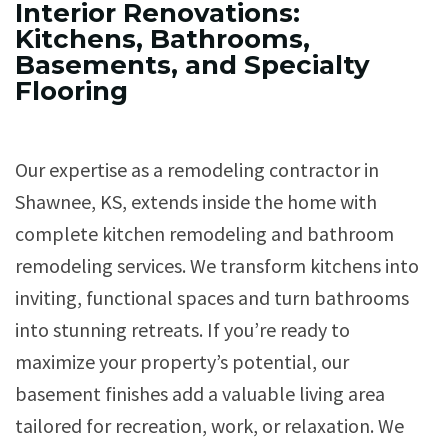
Interior Renovations:
Kitchens, Bathrooms,
Basements, and Specialty
Flooring
Our expertise as a remodeling contractor in
Shawnee, KS, extends inside the home with
complete kitchen remodeling and bathroom
remodeling services. We transform kitchens into
inviting, functional spaces and turn bathrooms
into stunning retreats. If you’re ready to
maximize your property’s potential, our
basement finishes add a valuable living area
tailored for recreation, work, or relaxation. We