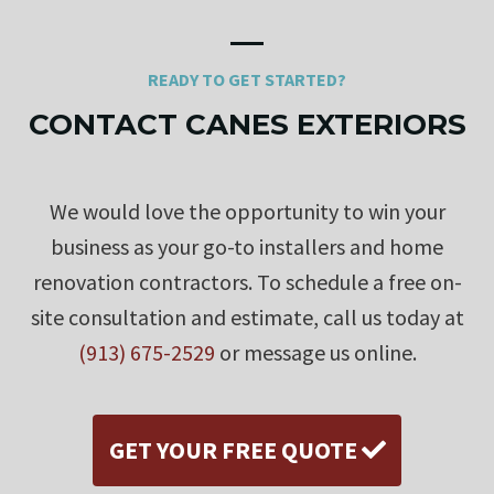
READY TO GET STARTED?
CONTACT CANES EXTERIORS
We would love the opportunity to win your
business as your go-to installers and home
renovation contractors. To schedule a free on-
site consultation and estimate, call us today at
(913) 675-2529
or message us online.
GET YOUR FREE QUOTE