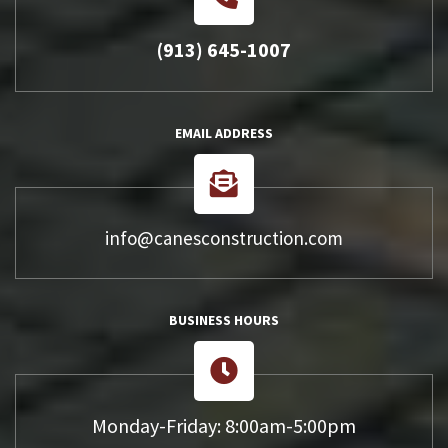
(913) 645-1007
EMAIL ADDRESS
info@canesconstruction.com
BUSINESS HOURS
Monday-Friday: 8:00am-5:00pm