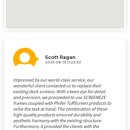
Scott Ragan
2025-08-19 11:23:30
Impressed by our world-class service, our
wonderful client contacted us to replace their
existing deck screens. With a keen eye for detail
and precision, we proceeded to use SCREENEZE
frames coupled with Phifer TuffScreen products to
solve the task at hand. The combination of these
high-quality products ensured durability and
aesthetic harmony with the existing structure.
Furthermore, it provided the clients with the