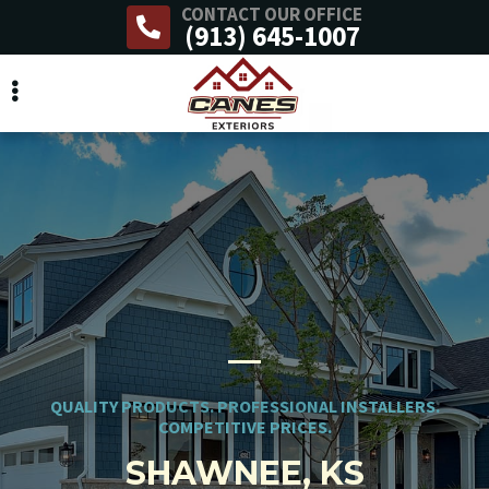
CONTACT OUR OFFICE
Skip
(913) 645-1007
to
main
content
QUALITY PRODUCTS. PROFESSIONAL INSTALLERS.
COMPETITIVE PRICES.
SHAWNEE, KS