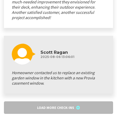
much-needed improvement they envisioned for
their deck, enhancing their outdoor experience.
Another satisfied customer, another successful
project accomplished!
Scott Ragan
2025-08-06 13:06:01
Homeowner contacted us to replace an existing
garden window in the kitchen with a new Provia
casement window.
LOAD MORE CHECK-INS