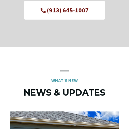
(913) 645-1007
WHAT'S NEW
NEWS & UPDATES