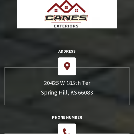
ADDRESS
20425 W 185th Ter
Spring Hill, KS 66083
PHONE NUMBER