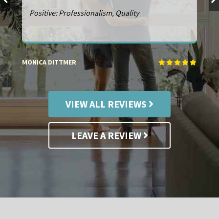
Service: Remodeling. Positive: Professionalism,
Punctuality, Quality, Responsiveness, Value
NICK FIGGE
R
VIEW ALL REVIEWS
LEAVE A REVIEW