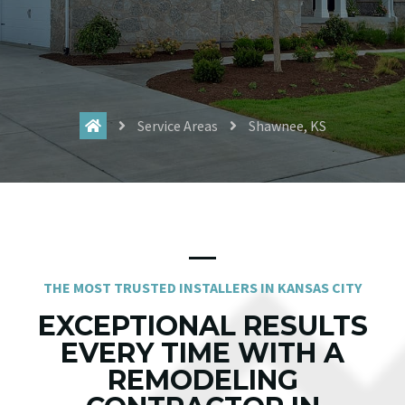
Service Areas
Shawnee, KS
THE MOST TRUSTED INSTALLERS IN KANSAS CITY
EXCEPTIONAL RESULTS
EVERY TIME WITH A
REMODELING