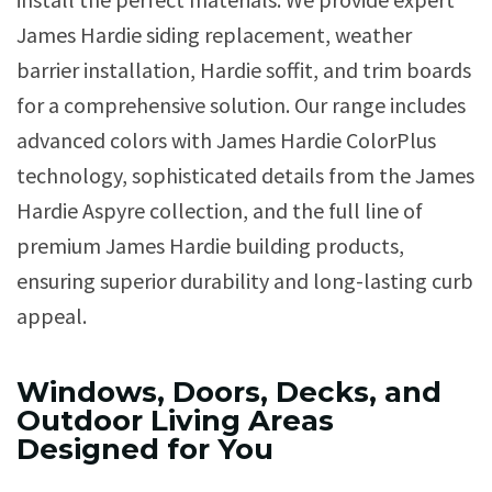
James Hardie siding replacement, weather
barrier installation, Hardie soffit, and trim boards
for a comprehensive solution. Our range includes
advanced colors with James Hardie ColorPlus
technology, sophisticated details from the James
Hardie Aspyre collection, and the full line of
premium James Hardie building products,
ensuring superior durability and long-lasting curb
appeal.
Windows, Doors, Decks, and
Outdoor Living Areas
Designed for You