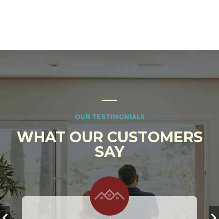
OUR TESTIMONIALS
WHAT OUR CUSTOMERS
SAY