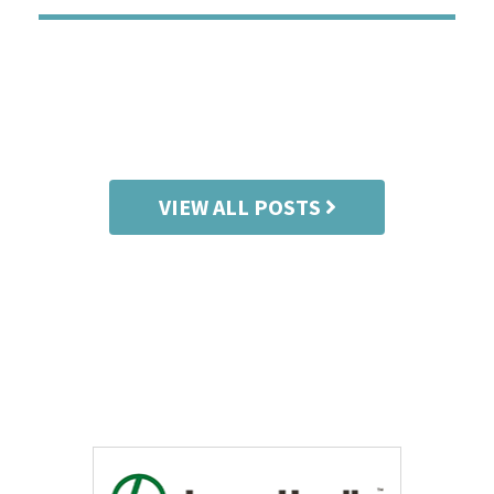
CO
VIEW ALL POSTS