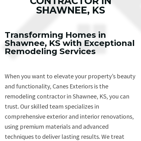
CONTRACTOR IN
SHAWNEE, KS
Transforming Homes in
Shawnee, KS with Exceptional
Remodeling Services
When you want to elevate your property’s beauty
and functionality, Canes Exteriors is the
remodeling contractor in Shawnee, KS, you can
trust. Our skilled team specializes in
comprehensive exterior and interior renovations,
using premium materials and advanced
techniques to deliver lasting results. We treat