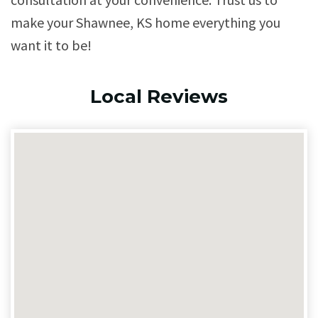
make your Shawnee, KS home everything you
want it to be!
Local Reviews