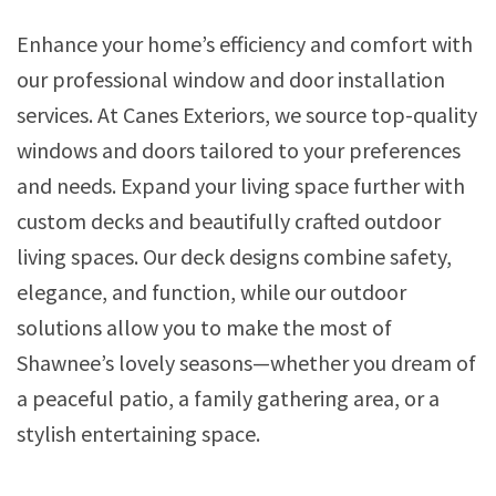
Enhance your home’s efficiency and comfort with
our professional window and door installation
services. At Canes Exteriors, we source top-quality
windows and doors tailored to your preferences
and needs. Expand your living space further with
custom decks and beautifully crafted outdoor
living spaces. Our deck designs combine safety,
elegance, and function, while our outdoor
solutions allow you to make the most of
Shawnee’s lovely seasons—whether you dream of
a peaceful patio, a family gathering area, or a
stylish entertaining space.